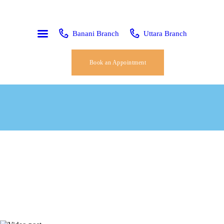
HOME
ABOUT US
Banani Branch
Uttara Branch
SERVICES
Book an Appointment
OUR TEAM
CONTACT
PAGES
BLOG