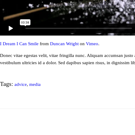
I Dream I Can Smile
from
Duncan Wright
on
Vimeo
.
Donec vitae egestas velit, vitae fringilla nunc. Aliquam accumsan justo a
vestibulum ultricies id a dolor. Sed dapibus sapien risus, in dignissim li
Tags:
advice
,
media