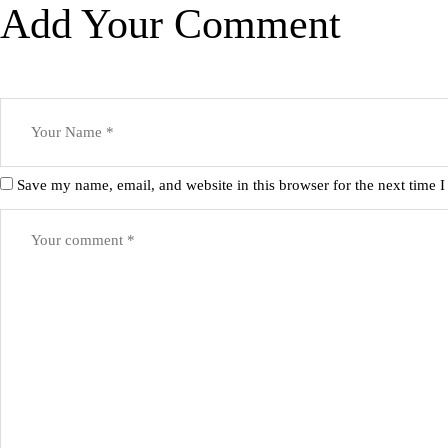
Add Your Comment
Save my name, email, and website in this browser for the next time 