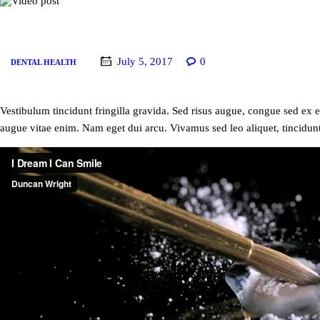
July 5, 2017
0
DENTAL HEALTH
Vestibulum tincidunt fringilla gravida. Sed risus augue, congue sed ex et
augue vitae enim. Nam eget dui arcu. Vivamus sed leo aliquet, tincidunt