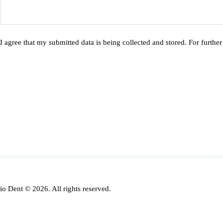
I agree that my submitted data is being collected and stored. For further
io Dent © 2026. All rights reserved.