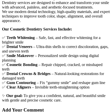
Dentistry services are designed to enhance and transform your smile
with advanced, painless, and aesthetic-focused treatments.
We use modern dental technology, high-quality materials, and expert
techniques to improve tooth color, shape, alignment, and overall
appearance.
Our Cosmetic Dentistry Services Include:
✅
Teeth Whitening
– Safe, fast, and effective whitening for a
brighter smile
✅
Dental Veneers
– Ultra-thin shells to correct discoloration, gaps,
and uneven teeth
✅
Smile Makeover
– Personalized smile design using digital
planning
✅
Cosmetic Bonding
– Repair chipped, cracked, or misshaped
teeth
✅
Dental Crowns & Bridges
– Natural-looking restorations for
damaged teeth
✅
Gum Contouring
– Fix “gummy smile” and reshape gum line
✅
Clear Aligners
– Invisible teeth-straightening option
✨
Our goal:
To give you a confident, natural, and beautiful smile
with gentle and precise cosmetic care.
Add Your Comment