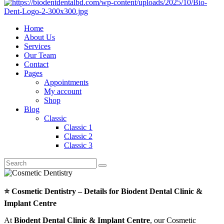
Home
About Us
Services
Our Team
Contact
Pages
Appointments
My account
Shop
Blog
Classic
Classic 1
Classic 2
Classic 3
⭐ Cosmetic Dentistry – Details for Biodent Dental Clinic &
Implant Centre
At
Biodent Dental Clinic & Implant Centre
, our Cosmetic