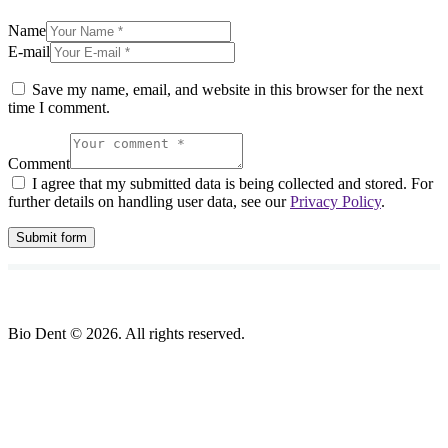
Name
E-mail
Save my name, email, and website in this browser for the next
time I comment.
Comment
I agree that my submitted data is being collected and stored. For
further details on handling user data, see our
Privacy Policy
.
Bio Dent © 2026. All rights reserved.