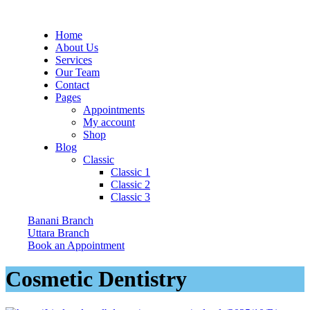
Home
About Us
Services
Our Team
Contact
Pages
Appointments
My account
Shop
Blog
Classic
Classic 1
Classic 2
Classic 3
Banani Branch
Uttara Branch
Book an Appointment
Cosmetic Dentistry