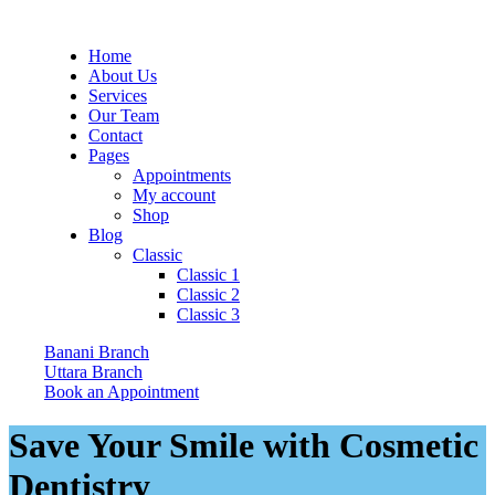
Home
About Us
Services
Our Team
Contact
Pages
Appointments
My account
Shop
Blog
Classic
Classic 1
Classic 2
Classic 3
Banani Branch
Uttara Branch
Book an Appointment
Save Your Smile with Cosmetic
Dentistry