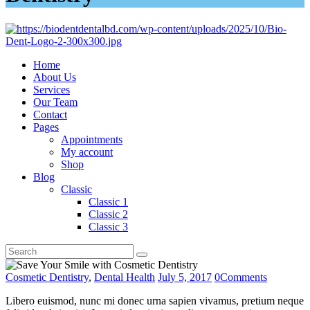
Home
About Us
Services
Our Team
Contact
Pages
Appointments
My account
Shop
Blog
Classic
Classic 1
Classic 2
Classic 3
Cosmetic Dentistry
,
Dental Health
July 5, 2017
0
Comments
Libero euismod, nunc mi donec urna sapien vivamus, pretium neque