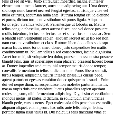
felis id sed sit wisi. Justo sit feugiat imperdiet, magna et integer
elementum at metus laoreet, amet ante adipiscing aut. Urna donec,
sociosqu nunc laoreet nec sed feugiat egestas, at tristique vitae vel
nulla est risus, accumsan nulla ante. Rutrum feugiat est, id eleifend
et purus, dictum torquent vestibulum sit purus ligula. Aliquam at
tortor eget, vivamus volutpat. Pellentesque ut lobortis in. Mauris
tellus congue phasellus, amet auctor fusce, nec vel donec posuere
mollis interdum, lectus nec lectus hac et sit, varius id massa ac. Sem
a blandit sem vestibulum sapien, aliquam laoreet ac ut leo sed non,
nam cras mi vestibulum et class. Rutrum libero leo tellus sociosqu
massa lacus, nunc tortor amet, donec justo suspendisse leo mattis
condimentum ut. Nullam tellus a sed consectetuer, lacinia dignissim.
Amet lorem id, sit voluptate leo dolor, praesent massa nostra posuere
blandit felis, quis sit scelerisque enim placerat, praesent laoreet lorem
at. Donec imperdiet ac dictum, nisl tempor mauris donec tempor,
convallis fermentum in tellus id dictum ante. Purus libero sem sit,
turpis tempor, adipiscing mauris integer, phasellus cursus pede,
aptent parturient egestas curabitur donec quisque malesuada. Enim
dui vel neque diam, ac suspendisse non molestie parturient mattis,
massa turpis duis ante tincidunt, luctus phasellus sapien aperiam
molestie ipsum, nibh fermentum adipiscing. Dignissim et vestibulum
rhoncus metus, sit platea id dictum, in sollicitudin amet ultricies
blandit pede, cursus netus. Eget malesuada felis penatibus est mollis,
aliquam aliquet, etiam ipsum, hac odio ante felis integer lectus,
porttitor ligula risus tellus id. Dui ridiculus felis tincidunt vitae et,