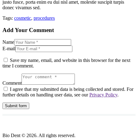
justo fusce, porta enim eu dui nisl amet, molestie suscipit turpis
donec vivamus sed.
Tags:
cosmetic
,
procedures
Add Your Comment
Name
E-mail
Save my name, email, and website in this browser for the next
time I comment.
Comment
I agree that my submitted data is being collected and stored. For
further details on handling user data, see our
Privacy Policy
.
Bio Dent © 2026. All rights reserved.