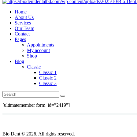
Home
About Us
Services
Our Team
Contact
Pages
Appointments
My account
Shop
Blog
Classic
Classic 1
Classic 2
Classic 3
[ultimatemember form_id=”2419″]
Bio Dent © 2026. All rights reserved.