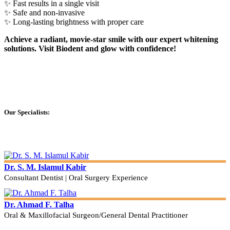
✨ Fast results in a single visit
✨ Safe and non-invasive
✨ Long-lasting brightness with proper care
Achieve a radiant, movie-star smile with our expert whitening
solutions. Visit Biodent and glow with confidence!
Our Specialists:
Dr. S. M. Islamul Kabir
Consultant Dentist | Oral Surgery Experience
Dr. Ahmad F. Talha
Oral & Maxillofacial Surgeon/General Dental Practitioner