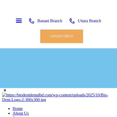
Banani Branch
Uttara Branch
APPOINTMENT
Home
About Us