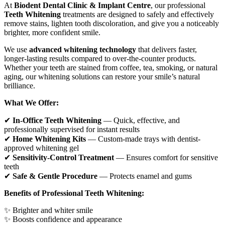
At
Biodent Dental Clinic & Implant Centre
, our professional
Teeth Whitening
treatments are designed to safely and effectively
remove stains, lighten tooth discoloration, and give you a noticeably
brighter, more confident smile.
We use
advanced whitening technology
that delivers faster,
longer-lasting results compared to over-the-counter products.
Whether your teeth are stained from coffee, tea, smoking, or natural
aging, our whitening solutions can restore your smile’s natural
brilliance.
What We Offer:
✔
In-Office Teeth Whitening
— Quick, effective, and
professionally supervised for instant results
✔
Home Whitening Kits
— Custom-made trays with dentist-
approved whitening gel
✔
Sensitivity-Control Treatment
— Ensures comfort for sensitive
teeth
✔
Safe & Gentle Procedure
— Protects enamel and gums
Benefits of Professional Teeth Whitening:
✨ Brighter and whiter smile
✨ Boosts confidence and appearance