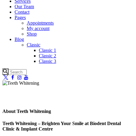
Services
Our Team
Contact
Pages
Appointments
My account
Shop
Blog
Classic
Classic 1
Classic 2
Classic 3
About Teeth Whitening
Teeth Whitening – Brighten Your Smile at Biodent Dental
Clinic & Implant Centre