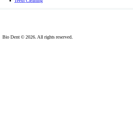
Teeth Cleaning
Bio Dent © 2026. All rights reserved.