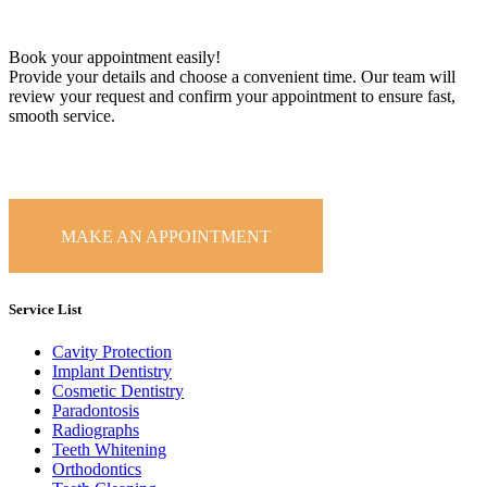
Book your appointment easily!
Provide your details and choose a convenient time. Our team will
review your request and confirm your appointment to ensure fast,
smooth service.
MAKE AN APPOINTMENT
Service List
Cavity Protection
Implant Dentistry
Cosmetic Dentistry
Paradontosis
Radiographs
Teeth Whitening
Orthodontics