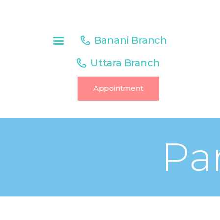
HOME
ABOUT US
Banani Branch
SERVICES
Uttara Branch
OUR TEAM
Appointment
CONTACT
PAGES
Pa
BLOG