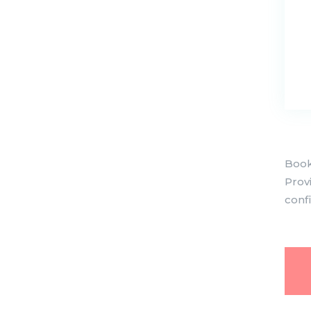
Book
Prov
conf