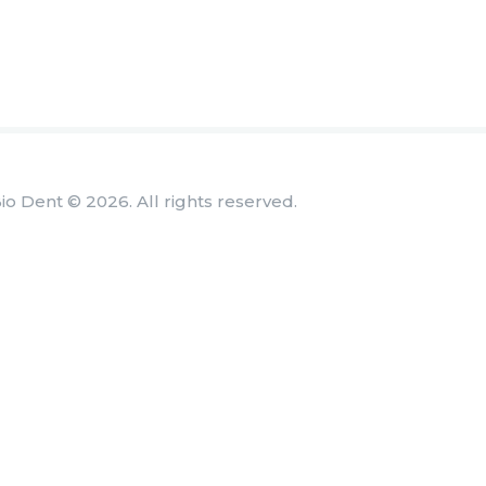
io Dent © 2026. All rights reserved.