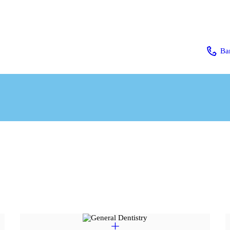
HOME
ABOUT US
Ba
SERVICES
OUR TEAM
CONTACT
PAGES
BLOG