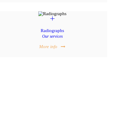
Radiographs
Our services
More info