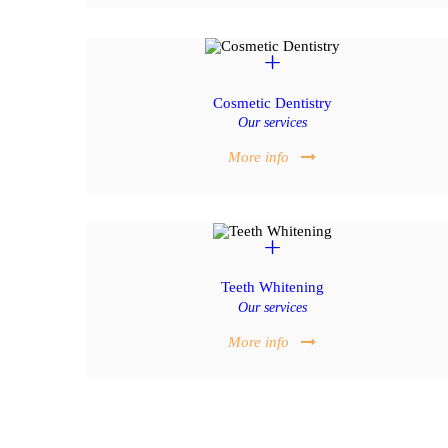
Cosmetic Dentistry
Our services
More info
Teeth Whitening
Our services
More info