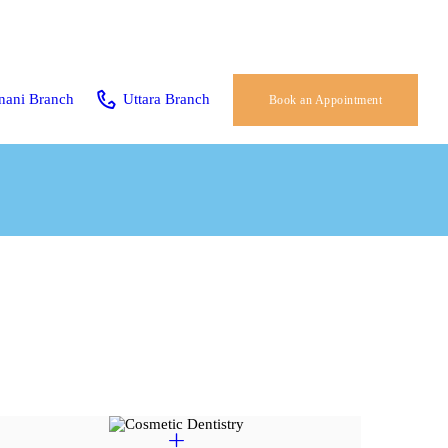
nani Branch
Uttara Branch
Book an Appointment