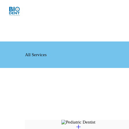
All Services