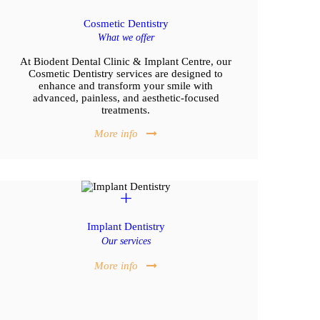
Cosmetic Dentistry
What we offer
At Biodent Dental Clinic & Implant Centre, our
Cosmetic Dentistry services are designed to
enhance and transform your smile with
advanced, painless, and aesthetic-focused
treatments.
More info
Implant Dentistry
Our services
More info