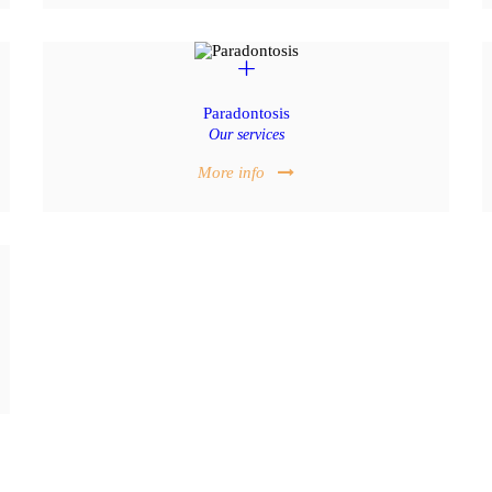
Paradontosis
Our services
More info