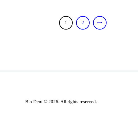
1
>
2
Bio Dent © 2026. All rights reserved.