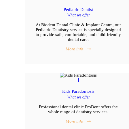
Pediatric Dentist
What we offer
At Biodent Dental Clinic & Implant Centre, our
Pediatric Dentistry service is specially designed
to provide safe, comfortable, and child-friendly
dental care.
More info
Kids Paradontosis
What we offer
Professional dental clinic ProDent offers the
whole range of dentistry services.
More info