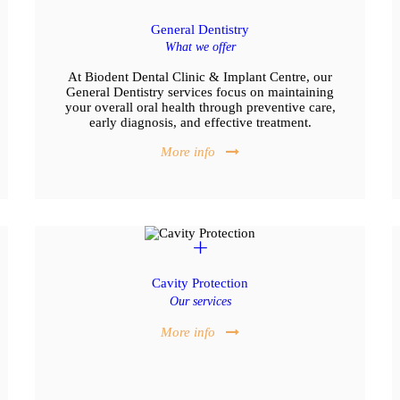
General Dentistry
What we offer
At Biodent Dental Clinic & Implant Centre, our
General Dentistry services focus on maintaining
your overall oral health through preventive care,
early diagnosis, and effective treatment.
More info
Cavity Protection
Our services
More info