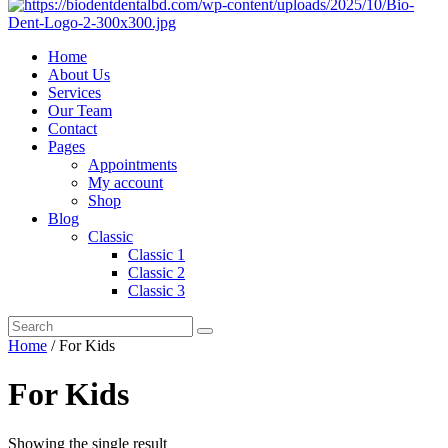
Home
About Us
Services
Our Team
Contact
Pages
Appointments
My account
Shop
Blog
Classic
Classic 1
Classic 2
Classic 3
Home
/ For Kids
For Kids
Showing the single result