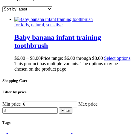
for kids
,
natural
,
sensitive
Baby banana infant training
toothbrush
$
6.00
–
$
8.00
Price range: $6.00 through $8.00
Select options
This product has multiple variants. The options may be
chosen on the product page
Shopping Cart
Filter by price
Min price
Max price
Filter
Tags