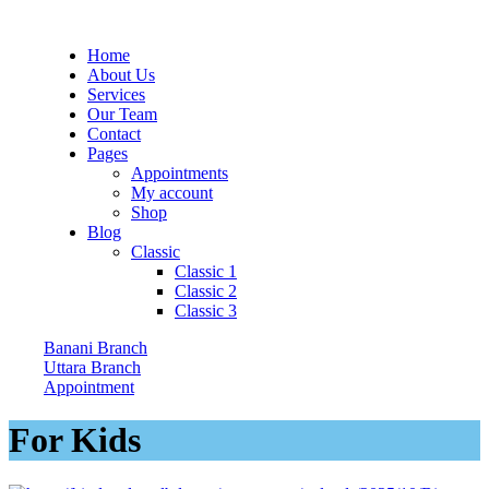
Home
About Us
Services
Our Team
Contact
Pages
Appointments
My account
Shop
Blog
Classic
Classic 1
Classic 2
Classic 3
Banani Branch
Uttara Branch
Appointment
For Kids