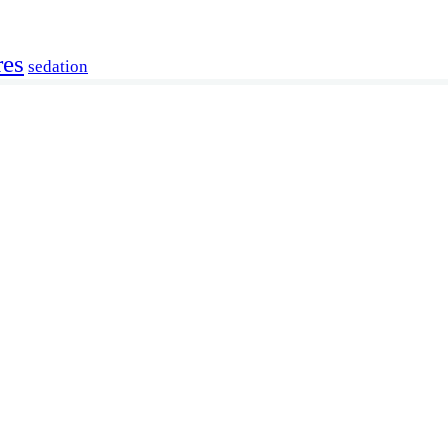
res
sedation