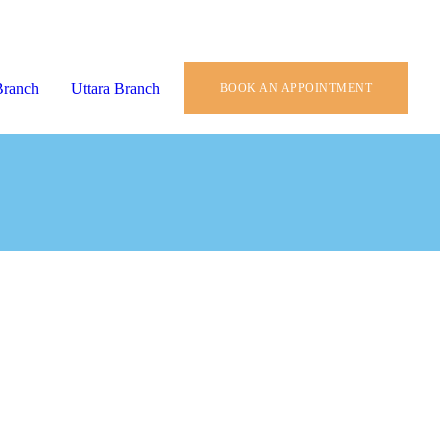
Branch
Uttara Branch
BOOK AN APPOINTMENT