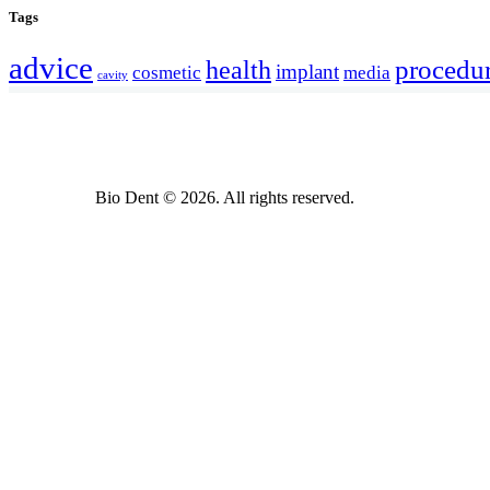
Tags
advice
procedu
health
implant
cosmetic
media
cavity
Bio Dent © 2026. All rights reserved.