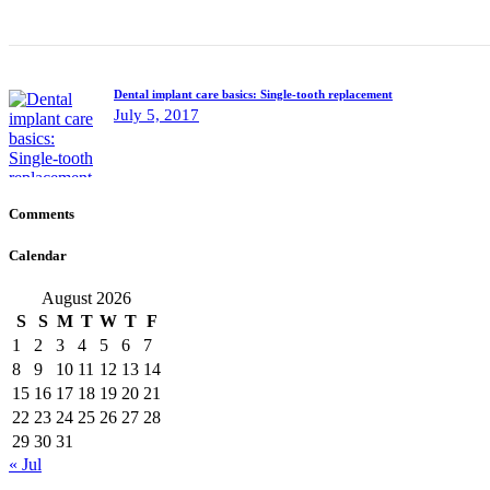
Dental implant care basics: Single-tooth replacement
July 5, 2017
Comments
Calendar
August 2026
S
S
M
T
W
T
F
1
2
3
4
5
6
7
8
9
10
11
12
13
14
15
16
17
18
19
20
21
22
23
24
25
26
27
28
29
30
31
« Jul