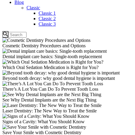
Blog
Classic
Classic 1
Classic 2
Classic 3
Cosmetic Dentistry Procedures and Options
Dental implant care basics: Single-tooth replacement
Which Oral Sedation Medication is Right for You?
Beyond tooth decay: why good dental hygiene is important
There’s A Lot You Can Do To Prevent Tooth Loss
See Why Dental Implants are the Next Big Thing
Laser Dentistry: The New Way to Treat the Smile
Signs of a Cavity: What You Should Know
Save Your Smile with Cosmetic Dentistry