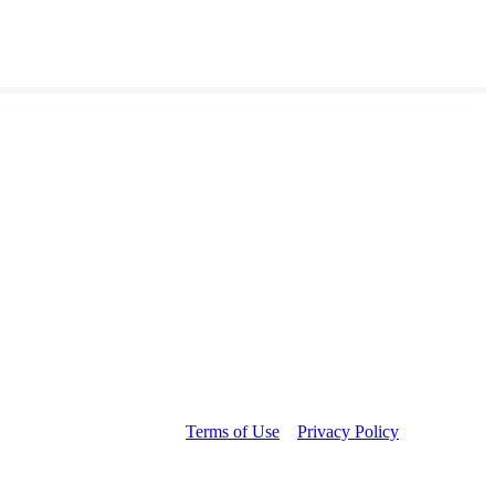
Terms of Use
Privacy Policy