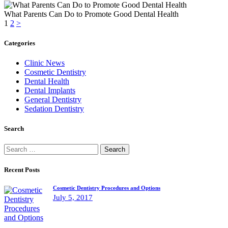
What Parents Can Do to Promote Good Dental Health
Posts
Page
Page
1
2
>
pagination
Categories
Clinic News
Cosmetic Dentistry
Dental Health
Dental Implants
General Dentistry
Sedation Dentistry
Search
Search
for:
Recent Posts
Cosmetic Dentistry Procedures and Options
July 5, 2017