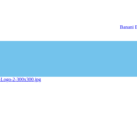
Banani 