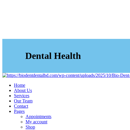
Dental Health
Home
About Us
Services
Our Team
Contact
Pages
Appointments
My account
Shop