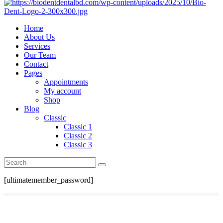
Home
About Us
Services
Our Team
Contact
Pages
Appointments
My account
Shop
Blog
Classic
Classic 1
Classic 2
Classic 3
[ultimatemember_password]