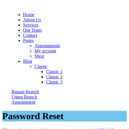
Home
About Us
Services
Our Team
Contact
Pages
Appointments
My account
Shop
Blog
Classic
Classic 1
Classic 2
Classic 3
Banani Branch
Uttara Branch
Appointment
Password Reset